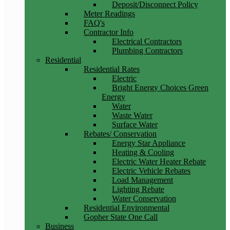
Deposit/Disconnect Policy
Meter Readings
FAQ's
Contractor Info
Electrical Contractors
Plumbing Contractors
Residential
Residential Rates
Electric
Bright Energy Choices Green
Energy
Water
Waste Water
Surface Water
Rebates/ Conservation
Energy Star Appliance
Heating & Cooling
Electric Water Heater Rebate
Electric Vehicle Rebates
Load Management
Lighting Rebate
Water Conservation
Residential Environmental
Gopher State One Call
Business