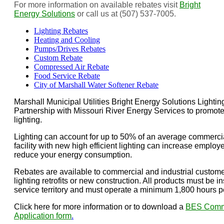
For more information on available rebates visit
Bright
Energy Solutions
or call us at (507) 537-7005.
Lighting Rebates
Heating and Cooling
Pumps/Drives Rebates
Custom Rebate
Compressed Air Rebate
Food Service Rebate
City of Marshall Water Softener Rebate
Marshall Municipal Utilities Bright Energy Solutions Lighti
Partnership with Missouri River Energy Services to promote 
lighting.
Lighting can account for up to 50% of an average commercial 
facility with new high efficient lighting can increase employe
reduce your energy consumption.
Rebates are available to commercial and industrial custome
lighting retrofits or new construction. All products must be in
service territory and must operate a minimum 1,800 hours p
Click here for more information or to download a
BES Commer
Application form
.