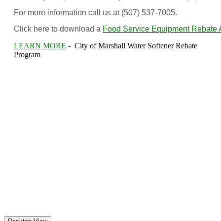
For more information call us at (507) 537-7005.
Click here to download a
Food Service Equipment Rebate A
LEARN MORE
- City of Marshall Water Softener Rebate
Program
(c) Marshall Municipal Utilities 2016 all rights reserved
Marshall Municipal Utilities
113 South 4th Street
Marshall MN 56258
Monday-Friday: 8:00am to 4:30 pm except holidays
Telephone: (507) 537-7005 | Pay By Phone: (866) 238-4097
For emergency calls, or to report an outage after hours,
please call (507) 537-7005 or 1 (844) 740-7070.