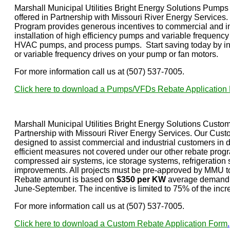
Marshall Municipal Utilities Bright Energy Solutions Pum
offered in Partnership with Missouri River Energy Servic
Program provides generous incentives to commercial and in
installation of high efficiency pumps and variable frequenc
HVAC pumps, and process pumps. Start saving today by ins
or variable frequency drives on your pump or fan motors.
For more information call us at (507) 537-7005.
Click here to download a Pumps/VFDs Rebate Application
Marshall Municipal Utilities Bright Energy Solutions Custo
Partnership with Missouri River Energy Services. Our Cus
designed to assist commercial and industrial customers in 
efficient measures not covered under our other rebate progr
compressed air systems, ice storage systems, refrigeration 
improvements. All projects must be pre-approved by MMU to 
Rebate amount is based on
$350 per KW
average demand r
June-September. The incentive is limited to 75% of the incr
For more information call us at (507) 537-7005.
Click here to download a Custom Rebate Application Form
.