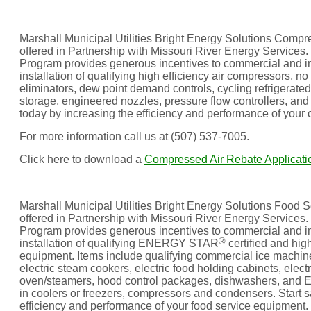
Marshall Municipal Utilities Bright Energy Solutions Comp
offered in Partnership with Missouri River Energy Service
Program provides generous incentives to commercial and in
installation of qualifying high efficiency air compressors, no 
eliminators, dew point demand controls, cycling refrigerate
storage, engineered nozzles, pressure flow controllers, and 
today by increasing the efficiency and performance of your
For more information call us at (507) 537-7005.
Click here to download a
Compressed Air Rebate Applicati
Marshall Municipal Utilities Bright Energy Solutions Food 
offered in Partnership with Missouri River Energy Services
Program provides generous incentives to commercial and in
®
installation of qualifying ENERGY STAR
certified and high
equipment. Items include qualifying commercial ice machines,
electric steam cookers, electric food holding cabinets, elec
oven/steamers, hood control packages, dishwashers, and E
in coolers or freezers, compressors and condensers. Start s
efficiency and performance of your food service equipment.