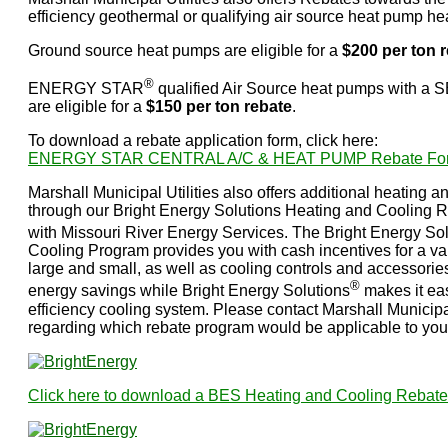
efficiency geothermal or qualifying air source heat pump he
Ground source heat pumps are eligible for a
$200 per ton 
®
ENERGY STAR
qualified Air Source heat pumps with a S
are eligible for a
$150 per ton rebate
.
To download a rebate application form, click here:
ENERGY STAR CENTRAL A/C & HEAT PUMP Rebate Fo
Marshall Municipal Utilities also offers additional heating a
through our Bright Energy Solutions Heating and Cooling 
with Missouri River Energy Services. The Bright Energy So
Cooling Program provides you with cash incentives for a var
large and small, as well as cooling controls and accessori
®
energy savings while Bright Energy Solutions
makes it eas
efficiency cooling system. Please contact Marshall Municipal
regarding which rebate program would be applicable to your
Click here to download a BES Heating and Cooling Rebate