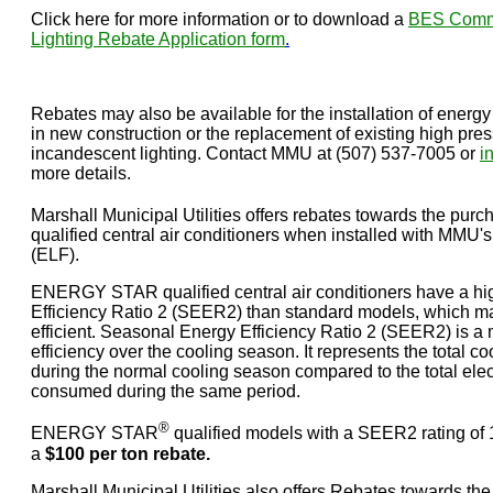
Click here for more information or to download a
BES Comme
Lighting Rebate Application form
.
Rebates may also be available for the installation of energy 
in new construction or the replacement of existing high pres
incandescent lighting. Contact MMU at (507) 537-7005 or
i
more details.
Marshall Municipal Utilities offers rebates towards the 
qualified central air conditioners when installed with MM
(ELF).
ENERGY STAR qualified central air conditioners have a h
Efficiency Ratio 2 (SEER2) than standard models, which 
efficient. Seasonal Energy Efficiency Ratio 2 (SEER2) is 
efficiency over the cooling season. It represents the total coo
during the normal cooling season compared to the total elect
consumed during the same period.
®
ENERGY STAR
qualified models with a SEER2 rating of 15
a
$100 per ton rebate.
Marshall Municipal Utilities also offers Rebates towards th