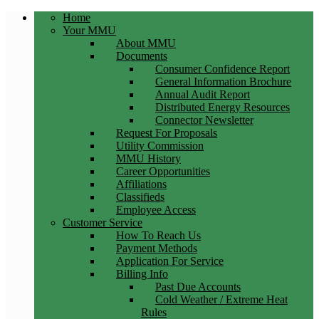
Home
Your MMU
About MMU
Documents
Consumer Confidence Report
General Information Brochure
Annual Audit Report
Distributed Energy Resources
Connector Newsletter
Request For Proposals
Utility Commission
MMU History
Career Opportunities
Affiliations
Classifieds
Employee Access
Customer Service
How To Reach Us
Payment Methods
Application For Service
Billing Info
Past Due Accounts
Cold Weather / Extreme Heat
Rules