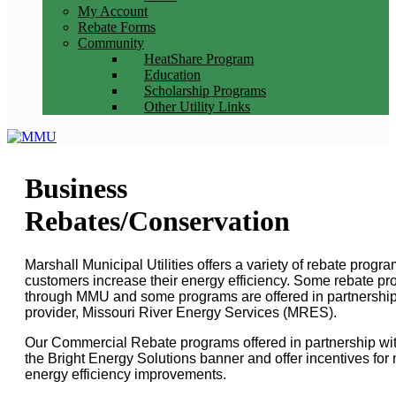
My Account
Rebate Forms
Community
HeatShare Program
Education
Scholarship Programs
Other Utility Links
Business
Rebates/Conservation
Marshall Municipal Utilities offers a variety of rebate progr
customers increase their energy efficiency. Some rebate pro
through MMU and some programs are offered in partnership
provider, Missouri River Energy Services (MRES).
Our Commercial Rebate programs offered in partnership w
the Bright Energy Solutions banner and offer incentives for 
energy efficiency improvements.