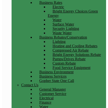
Business Rates
Electric
Bright Energy Choices Green
Energy
Water
Surface Water
Security Lighting
Waste Water
Business Rebates/Conservation
Lighting
Heating and Cooling Rebates
Compressed Air Rebate
Bright Energy Solutions Rebate
Pumps/Drives Rebate
Custom Rebate
Food Service Equipment
Business Environment
Business Services
Gopher State One Call
Contact Us
General Manager
Customer Service
Electrical
Finance
Water