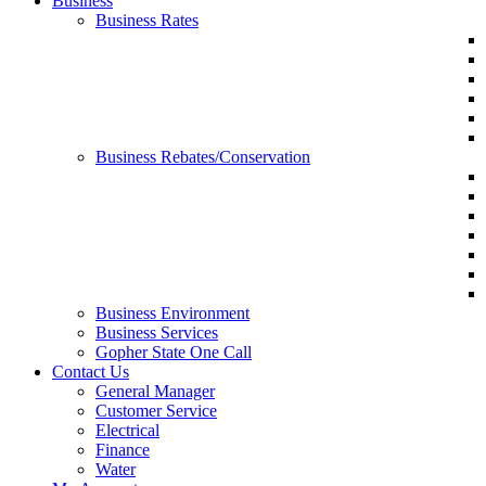
Business
Business Rates
Business Rebates/Conservation
Business Environment
Business Services
Gopher State One Call
Contact Us
General Manager
Customer Service
Electrical
Finance
Water