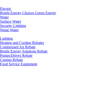
Electric
Bright Energy Choices Green Energy
Water
Surface Water
Security Lighting
Waste Water
Lighting
Heating and Cooling Rebates
Compressed Air Rebate
Bright Energy Solutions Rebate
Pumps/Drives Rebate
Custom Rebate
Food Service Equipment