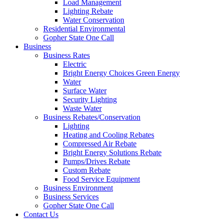
Load Management
Lighting Rebate
Water Conservation
Residential Environmental
Gopher State One Call
Business
Business Rates
Electric
Bright Energy Choices Green Energy
Water
Surface Water
Security Lighting
Waste Water
Business Rebates/Conservation
Lighting
Heating and Cooling Rebates
Compressed Air Rebate
Bright Energy Solutions Rebate
Pumps/Drives Rebate
Custom Rebate
Food Service Equipment
Business Environment
Business Services
Gopher State One Call
Contact Us