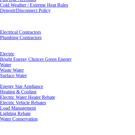
Cold Weather / Extreme Heat Rules
Deposit/Disconnect Policy
Electrical Contractors
Plumbing Contractors
Electric
Bright Energy Choices Green Energy
Water
Waste Water
Surface Water
Energy Star Appliance
Heating & Cooling
Electric Water Heater Rebate
Electric Vehicle Rebates
Load Management
Lighting Rebate
Water Conservation