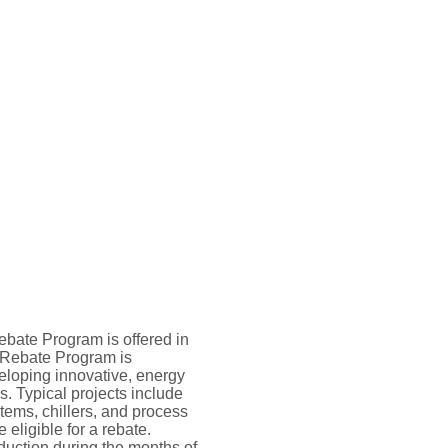
ebate Program is offered in
 Rebate Program is
eloping innovative, energy
. Typical projects include
tems, chillers, and process
eligible for a rebate.
ction during the months of