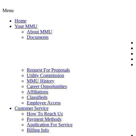
Menu
Home
Your MMU
About MMU
Documents
Request For Proposals
Utility Commission
MMU History
Career Opportunities
Affiliations
Classifieds
Employee Access
Customer Service
How To Reach Us
Payment Methods
Application For Service
Billing Info