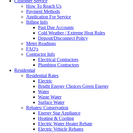
Customer Service
How To Reach Us
Payment Methods
Application For Service
Billing Info
Past Due Accounts
Cold Weather / Extreme Heat Rules
Deposit/Disconnect Policy
Meter Readings
FAQ's
Contractor Info
Electrical Contractors
Plumbing Contractors
Residential
Residential Rates
Electric
Bright Energy Choices Green Energy
Water
Waste Water
Surface Water
Rebates/ Conservation
Energy Star Appliance
Heating & Cooling
Electric Water Heater Rebate
Electric Vehicle Rebates