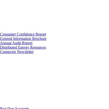
Consumer Confidence Report
General Information Brochure
Annual Audit Report
Distributed Energy Resources
Connector Newsletter
Past Due Accounts