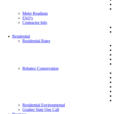
Meter Readings
FAQ's
Contractor Info
Residential
Residential Rates
Rebates/ Conservation
Residential Environmental
Gopher State One Call