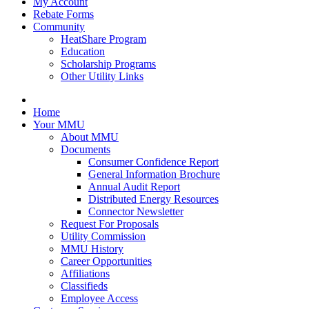
My Account
Rebate Forms
Community
HeatShare Program
Education
Scholarship Programs
Other Utility Links
Home
Your MMU
About MMU
Documents
Consumer Confidence Report
General Information Brochure
Annual Audit Report
Distributed Energy Resources
Connector Newsletter
Request For Proposals
Utility Commission
MMU History
Career Opportunities
Affiliations
Classifieds
Employee Access