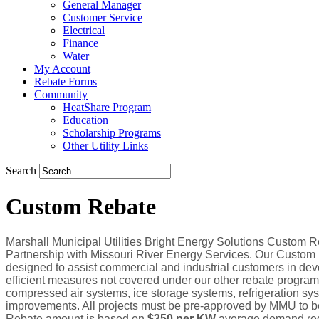
General Manager
Customer Service
Electrical
Finance
Water
My Account
Rebate Forms
Community
HeatShare Program
Education
Scholarship Programs
Other Utility Links
Search
Custom Rebate
Marshall Municipal Utilities Bright Energy Solutions Custom R
Partnership with Missouri River Energy Services. Our Custom
designed to assist commercial and industrial customers in dev
efficient measures not covered under our other rebate programs
compressed air systems, ice storage systems, refrigeration sys
improvements. All projects must be pre-approved by MMU to be 
Rebate amount is based on
$350 per KW
average demand redu