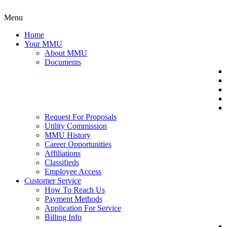
Menu
Home
Your MMU
About MMU
Documents
Request For Proposals
Utility Commission
MMU History
Career Opportunities
Affiliations
Classifieds
Employee Access
Customer Service
How To Reach Us
Payment Methods
Application For Service
Billing Info