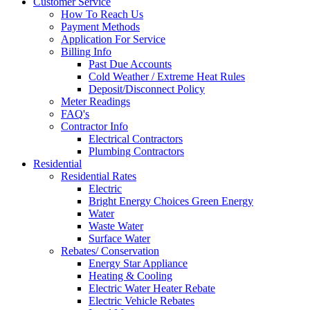
Customer Service
How To Reach Us
Payment Methods
Application For Service
Billing Info
Past Due Accounts
Cold Weather / Extreme Heat Rules
Deposit/Disconnect Policy
Meter Readings
FAQ's
Contractor Info
Electrical Contractors
Plumbing Contractors
Residential
Residential Rates
Electric
Bright Energy Choices Green Energy
Water
Waste Water
Surface Water
Rebates/ Conservation
Energy Star Appliance
Heating & Cooling
Electric Water Heater Rebate
Electric Vehicle Rebates