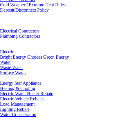
Cold Weather / Extreme Heat Rules
Deposit/Disconnect Policy
Electrical Contractors
Plumbing Contractors
Electric
Bright Energy Choices Green Energy
Water
Waste Water
Surface Water
Energy Star Appliance
Heating & Cooling
Electric Water Heater Rebate
Electric Vehicle Rebates
Load Management
Lighting Rebate
Water Conservation