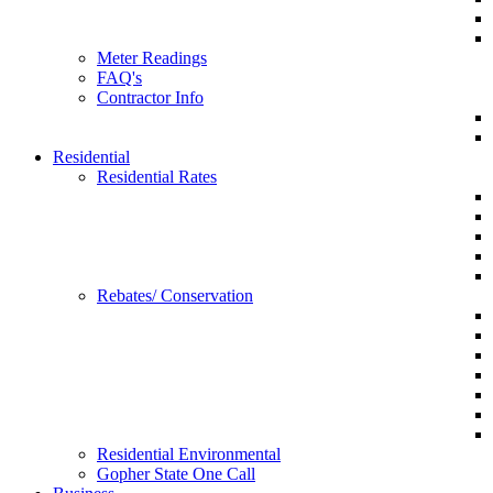
Meter Readings
FAQ's
Contractor Info
Residential
Residential Rates
Rebates/ Conservation
Residential Environmental
Gopher State One Call