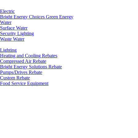
Electric
Bright Energy Choices Green Energy
Water
Surface Water
Security Lighting
Waste Water
Lighting
Heating and Cooling Rebates
Compressed Air Rebate
Bright Energy Solutions Rebate
Pumps/Drives Rebate
Custom Rebate
Food Service Equipment