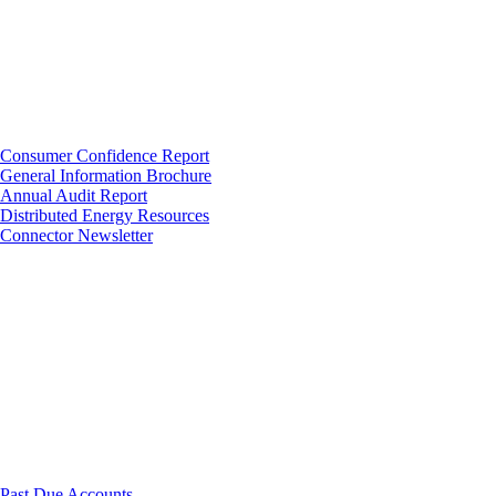
Consumer Confidence Report
General Information Brochure
Annual Audit Report
Distributed Energy Resources
Connector Newsletter
Past Due Accounts