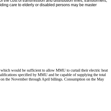
f the cost of transmission and distribution lines, transformers,
oviding care to elderly or disabled persons may be master
t which would be sufficient to allow MMU to curtail their electric heat
qualifications specified by MMU and be capable of supplying the total
year on the November through April billings. Consumption on the May