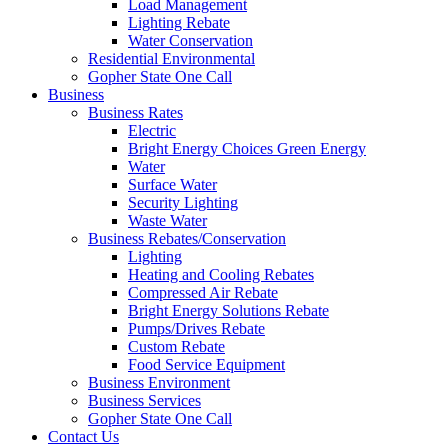
Load Management
Lighting Rebate
Water Conservation
Residential Environmental
Gopher State One Call
Business
Business Rates
Electric
Bright Energy Choices Green Energy
Water
Surface Water
Security Lighting
Waste Water
Business Rebates/Conservation
Lighting
Heating and Cooling Rebates
Compressed Air Rebate
Bright Energy Solutions Rebate
Pumps/Drives Rebate
Custom Rebate
Food Service Equipment
Business Environment
Business Services
Gopher State One Call
Contact Us