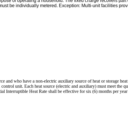
urpose of operating a household. The fixed charge recovers part o
must be individually metered. Exception: Multi-unit facilities pr
urce and who have a non-electric auxiliary source of heat or storage hea
 control unit. Each heat source (electric and auxiliary) must meet the 
ntial Interruptible Heat Rate shall be effective for six (6) months per 