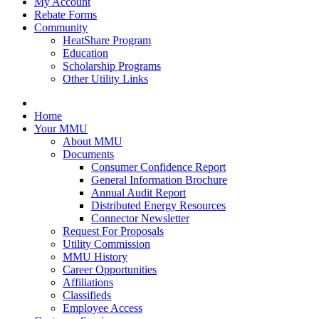
My Account
Rebate Forms
Community
HeatShare Program
Education
Scholarship Programs
Other Utility Links
Home
Your MMU
About MMU
Documents
Consumer Confidence Report
General Information Brochure
Annual Audit Report
Distributed Energy Resources
Connector Newsletter
Request For Proposals
Utility Commission
MMU History
Career Opportunities
Affiliations
Classifieds
Employee Access