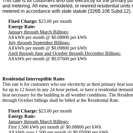
This rate is for customers who use electricity for the primary p
and metering. All new, remodeled, or rewired residential units 
metered in accordance with state statute (326B.106 Subd.12).
Fixed Charge:
$23.00 per month
Energy Rate:
January through March Billings:
All kWh per month @ $0.08800 per kWh
July through September Billings:
All kWh per month @ $0.09800 per kWh
April through June and October through December Billings:
All kWh per month @ $0.07600 per kWh
Residential Interruptible Rates
This rate is for customers who use electricity as their primary heat so
for up to 12 hours in any 24 hour period, or have a residential demand
heat necessary for the building in all weather conditions. The Reside
through October billings shall be billed at the Residential Rate.
Fixed Charge:
$23.00 per month
Energy Rate:
January through March Billings:
First 1,500 kWh per month @ $0.08800 per kWh
All kWh over 1,500 per month @ $0.05000 per kWh