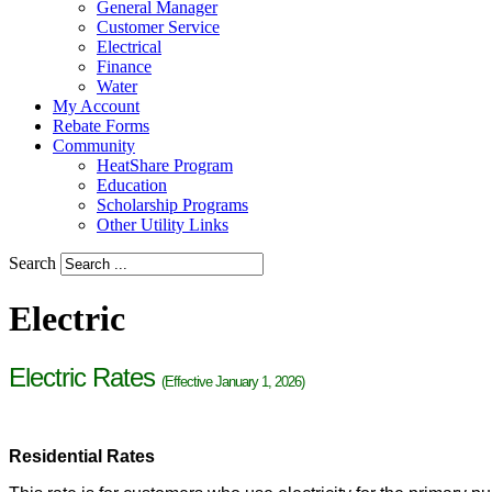
General Manager
Customer Service
Electrical
Finance
Water
My Account
Rebate Forms
Community
HeatShare Program
Education
Scholarship Programs
Other Utility Links
Search
Electric
Electric Rates
(Effective January 1, 2026)
Residential Rates