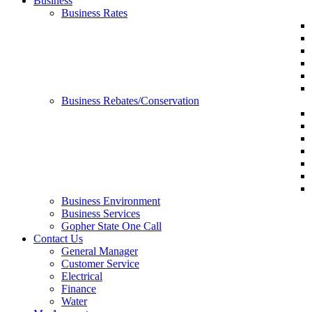
Business
Business Rates
Business Rebates/Conservation
Business Environment
Business Services
Gopher State One Call
Contact Us
General Manager
Customer Service
Electrical
Finance
Water