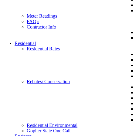
Meter Readings
FAQ's
Contractor Info
Residential
Residential Rates
Rebates/ Conservation
Residential Environmental
Gopher State One Call