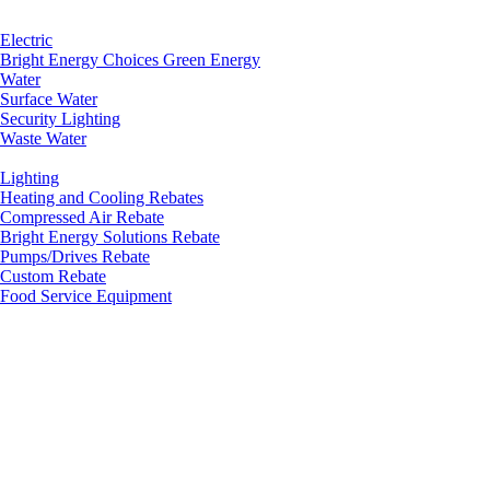
Electric
Bright Energy Choices Green Energy
Water
Surface Water
Security Lighting
Waste Water
Lighting
Heating and Cooling Rebates
Compressed Air Rebate
Bright Energy Solutions Rebate
Pumps/Drives Rebate
Custom Rebate
Food Service Equipment