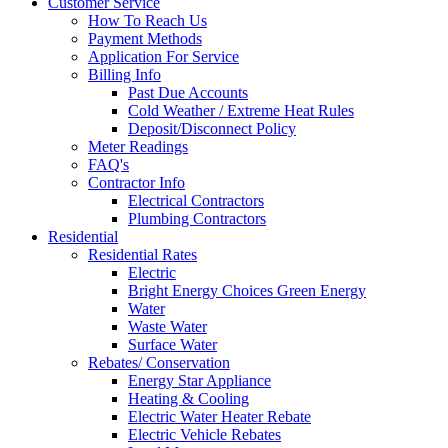
Customer Service
How To Reach Us
Payment Methods
Application For Service
Billing Info
Past Due Accounts
Cold Weather / Extreme Heat Rules
Deposit/Disconnect Policy
Meter Readings
FAQ's
Contractor Info
Electrical Contractors
Plumbing Contractors
Residential
Residential Rates
Electric
Bright Energy Choices Green Energy
Water
Waste Water
Surface Water
Rebates/ Conservation
Energy Star Appliance
Heating & Cooling
Electric Water Heater Rebate
Electric Vehicle Rebates