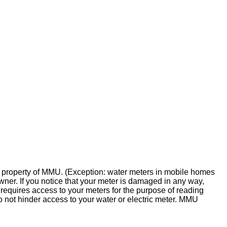
the property of MMU. (Exception: water meters in mobile homes
wner. If you notice that your meter is damaged in any way,
equires access to your meters for the purpose of reading
o not hinder access to your water or electric meter. MMU