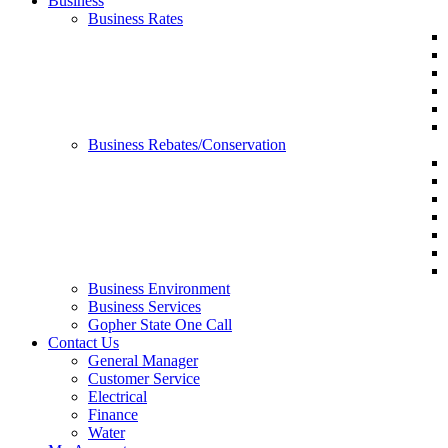
Business
Business Rates
Business Rebates/Conservation
Business Environment
Business Services
Gopher State One Call
Contact Us
General Manager
Customer Service
Electrical
Finance
Water