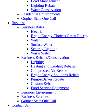
Load Management
Lighting Rebate
Water Conservation
Residential Environmental
Gopher State One Call
Business
Business Rates
Electric
Bright Energy Choices Green Energy
Water
Surface Water
Security Lighting
Waste Water
Business Rebates/Conservation
Lighting
Heating and Cooling Rebates
Compressed Air Rebate
Bright Energy Solutions Rebate
Pumps/Drives Rebate
Custom Rebate
Food Service Equipment
Business Environment
Business Services
Gopher State One Call
Contact Us