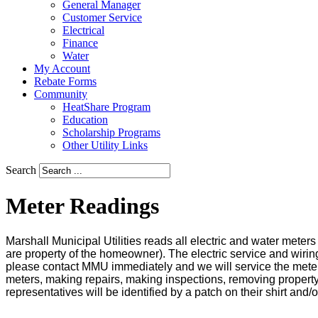
General Manager
Customer Service
Electrical
Finance
Water
My Account
Rebate Forms
Community
HeatShare Program
Education
Scholarship Programs
Other Utility Links
Search
Meter Readings
Marshall Municipal Utilities reads all electric and water mete
are property of the homeowner). The electric service and wirin
please contact MMU immediately and we will service the meter
meters, making repairs, making inspections, removing property 
representatives will be identified by a patch on their shirt and/