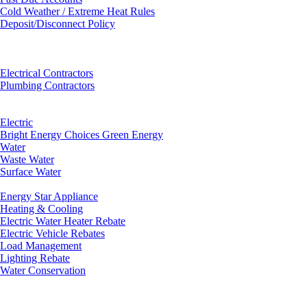
Cold Weather / Extreme Heat Rules
Deposit/Disconnect Policy
Electrical Contractors
Plumbing Contractors
Electric
Bright Energy Choices Green Energy
Water
Waste Water
Surface Water
Energy Star Appliance
Heating & Cooling
Electric Water Heater Rebate
Electric Vehicle Rebates
Load Management
Lighting Rebate
Water Conservation