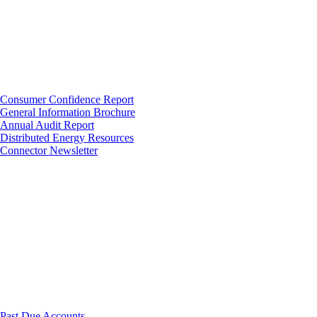
Consumer Confidence Report
General Information Brochure
Annual Audit Report
Distributed Energy Resources
Connector Newsletter
Past Due Accounts