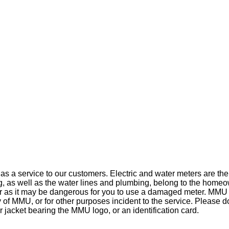
rs as a service to our customers. Electric and water meters are 
g, as well as the water lines and plumbing, belong to the homeo
 as it may be dangerous for you to use a damaged meter. MMU r
of MMU, or for other purposes incident to the service. Please d
or jacket bearing the MMU logo, or an identification card.