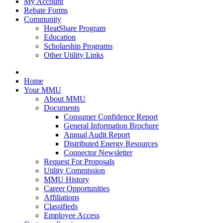
My Account
Rebate Forms
Community
HeatShare Program
Education
Scholarship Programs
Other Utility Links
Home
Your MMU
About MMU
Documents
Consumer Confidence Report
General Information Brochure
Annual Audit Report
Distributed Energy Resources
Connector Newsletter
Request For Proposals
Utility Commission
MMU History
Career Opportunities
Affiliations
Classifieds
Employee Access