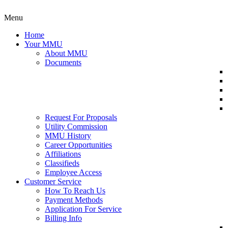
Menu
Home
Your MMU
About MMU
Documents
Request For Proposals
Utility Commission
MMU History
Career Opportunities
Affiliations
Classifieds
Employee Access
Customer Service
How To Reach Us
Payment Methods
Application For Service
Billing Info