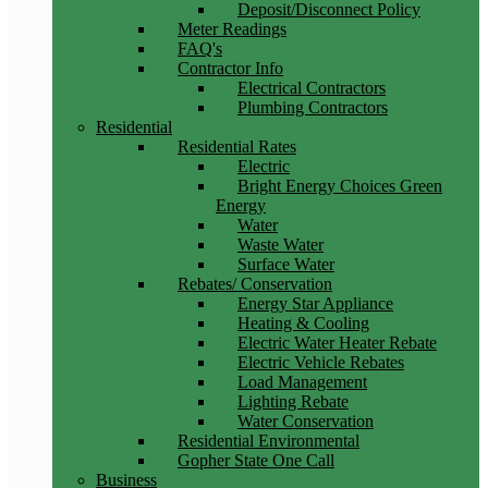
Deposit/Disconnect Policy
Meter Readings
FAQ's
Contractor Info
Electrical Contractors
Plumbing Contractors
Residential
Residential Rates
Electric
Bright Energy Choices Green
Energy
Water
Waste Water
Surface Water
Rebates/ Conservation
Energy Star Appliance
Heating & Cooling
Electric Water Heater Rebate
Electric Vehicle Rebates
Load Management
Lighting Rebate
Water Conservation
Residential Environmental
Gopher State One Call
Business