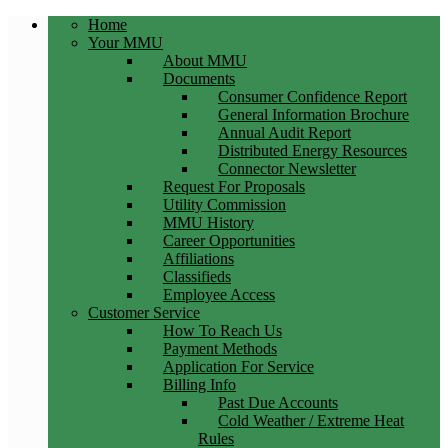
Home
Your MMU
About MMU
Documents
Consumer Confidence Report
General Information Brochure
Annual Audit Report
Distributed Energy Resources
Connector Newsletter
Request For Proposals
Utility Commission
MMU History
Career Opportunities
Affiliations
Classifieds
Employee Access
Customer Service
How To Reach Us
Payment Methods
Application For Service
Billing Info
Past Due Accounts
Cold Weather / Extreme Heat
Rules