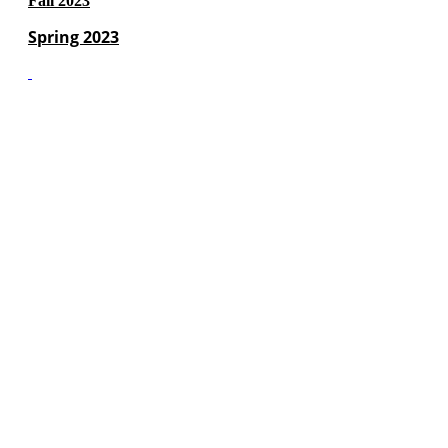
Fall 2023
Spring 2023
(c) Marshall Municipal Utilities 2016 all rights reserved