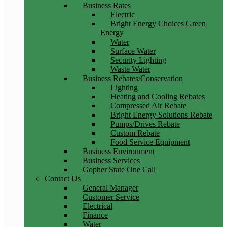
Business Rates
Electric
Bright Energy Choices Green
Energy
Water
Surface Water
Security Lighting
Waste Water
Business Rebates/Conservation
Lighting
Heating and Cooling Rebates
Compressed Air Rebate
Bright Energy Solutions Rebate
Pumps/Drives Rebate
Custom Rebate
Food Service Equipment
Business Environment
Business Services
Gopher State One Call
Contact Us
General Manager
Customer Service
Electrical
Finance
Water