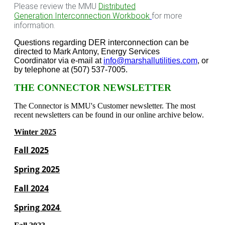
Please review the MMU
Distributed
Generation Interconnection Workbook
for more
information.
Questions regarding DER interconnection can be
directed to Mark Antony, Energy Services
Coordinator via e-mail at
info@marshallutilities.com
, or
by telephone at (507) 537-7005.
THE CONNECTOR NEWSLETTER
The Connector is MMU's Customer newsletter. The most
recent newsletters can be found in our online archive below.
Winter 2025
Fall 2025
Spring 2025
Fall 2024
Spring 2024