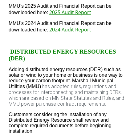
MMU's 2025 Audit and Financial Report can be
2025 Audit Report
downloaded here:
MMU's 2024 Audit and Financial Report can be
2024 Audit Report
downloaded here:
DISTRIBUTED ENERGY RESOURCES
(DER)
Adding distributed energy resources (DER) such as
solar or wind to your home or business is one way to
reduce your carbon footprint. Marshall Municipal
has adopted rules, regulations and
Utilities (MMU)
processes for interconnecting and maintaining DERs,
which are based on MN State Statutes and Rules, and
MMU power purchase contract requirements.
Customers considering the installation of any
Distributed Energy Resource
shall review and
complete required documents before beginning
installation.