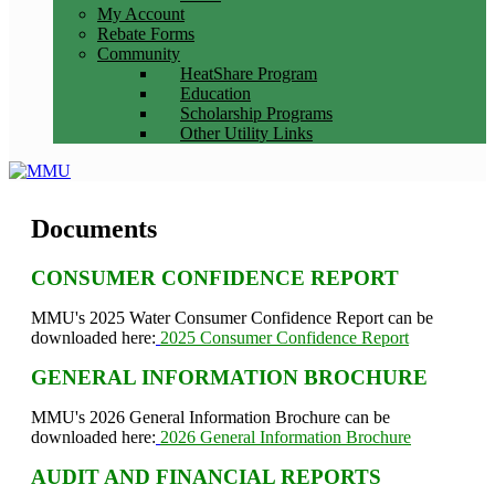
My Account
Rebate Forms
Community
HeatShare Program
Education
Scholarship Programs
Other Utility Links
Documents
CONSUMER CONFIDENCE REPORT
MMU's 2025 Water Consumer Confidence Report can be
downloaded here:
2025 Consumer Confidence Report
GENERAL INFORMATION BROCHURE
MMU's 2026 General Information Brochure can be
downloaded here:
2026 General Information Brochure
AUDIT AND FINANCIAL REPORTS