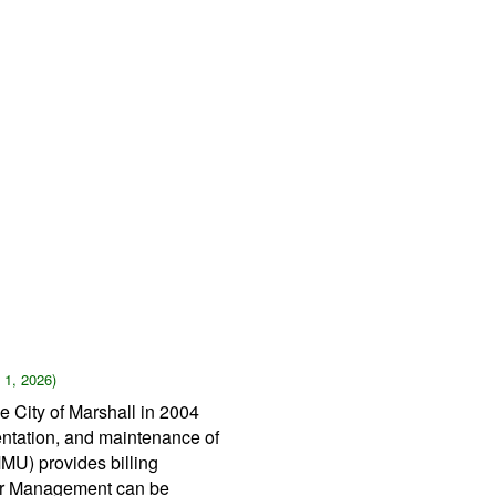
 1, 2026)
 City of Marshall in 2004
entation, and maintenance of
MMU) provides billing
ater Management can be