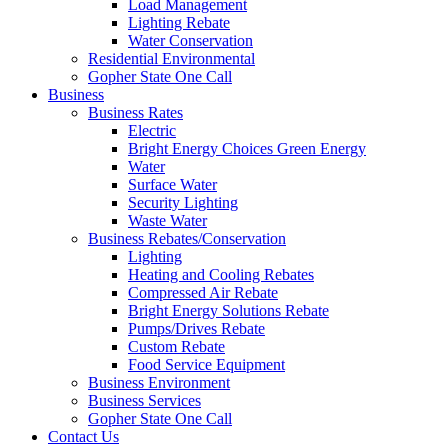
Load Management
Lighting Rebate
Water Conservation
Residential Environmental
Gopher State One Call
Business
Business Rates
Electric
Bright Energy Choices Green Energy
Water
Surface Water
Security Lighting
Waste Water
Business Rebates/Conservation
Lighting
Heating and Cooling Rebates
Compressed Air Rebate
Bright Energy Solutions Rebate
Pumps/Drives Rebate
Custom Rebate
Food Service Equipment
Business Environment
Business Services
Gopher State One Call
Contact Us