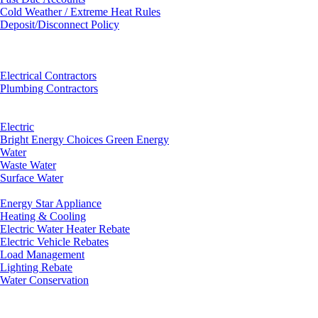
Cold Weather / Extreme Heat Rules
Deposit/Disconnect Policy
Electrical Contractors
Plumbing Contractors
Electric
Bright Energy Choices Green Energy
Water
Waste Water
Surface Water
Energy Star Appliance
Heating & Cooling
Electric Water Heater Rebate
Electric Vehicle Rebates
Load Management
Lighting Rebate
Water Conservation