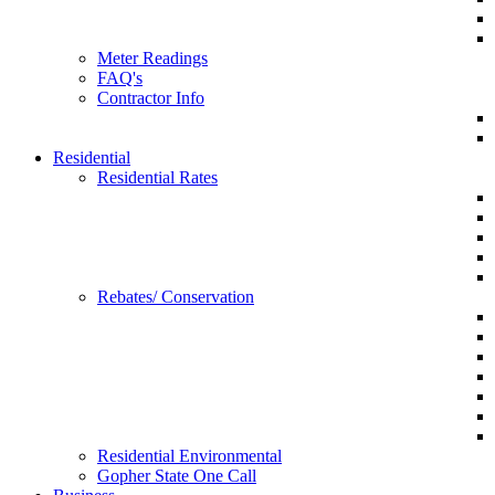
Meter Readings
FAQ's
Contractor Info
Residential
Residential Rates
Rebates/ Conservation
Residential Environmental
Gopher State One Call