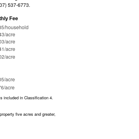
507) 537-6773.
hly Fee
85/household
43/acre
03/acre
41/acre
02/acre
05/acre
6/acre
is included in Classification 4.
property five acres and greater,