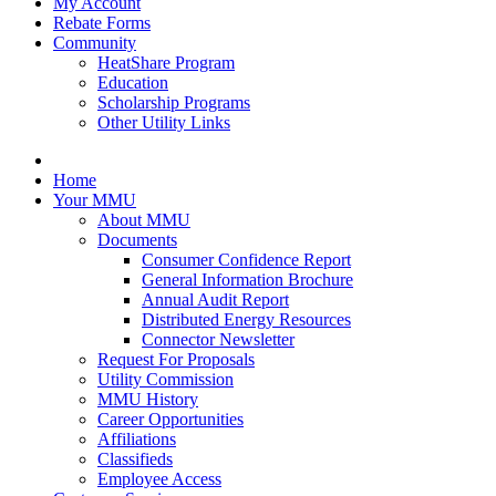
My Account
Rebate Forms
Community
HeatShare Program
Education
Scholarship Programs
Other Utility Links
Home
Your MMU
About MMU
Documents
Consumer Confidence Report
General Information Brochure
Annual Audit Report
Distributed Energy Resources
Connector Newsletter
Request For Proposals
Utility Commission
MMU History
Career Opportunities
Affiliations
Classifieds
Employee Access