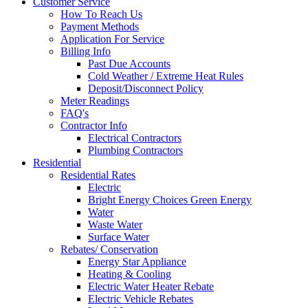
Customer Service
How To Reach Us
Payment Methods
Application For Service
Billing Info
Past Due Accounts
Cold Weather / Extreme Heat Rules
Deposit/Disconnect Policy
Meter Readings
FAQ's
Contractor Info
Electrical Contractors
Plumbing Contractors
Residential
Residential Rates
Electric
Bright Energy Choices Green Energy
Water
Waste Water
Surface Water
Rebates/ Conservation
Energy Star Appliance
Heating & Cooling
Electric Water Heater Rebate
Electric Vehicle Rebates