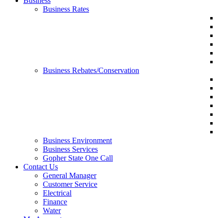
Business
Business Rates
Business Rebates/Conservation
Business Environment
Business Services
Gopher State One Call
Contact Us
General Manager
Customer Service
Electrical
Finance
Water