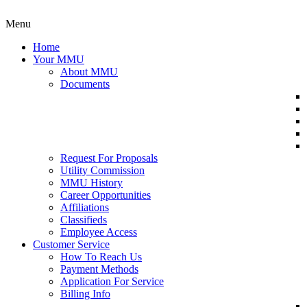
Menu
Home
Your MMU
About MMU
Documents
Request For Proposals
Utility Commission
MMU History
Career Opportunities
Affiliations
Classifieds
Employee Access
Customer Service
How To Reach Us
Payment Methods
Application For Service
Billing Info