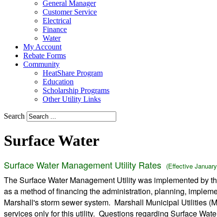
General Manager
Customer Service
Electrical
Finance
Water
My Account
Rebate Forms
Community
HeatShare Program
Education
Scholarship Programs
Other Utility Links
Search
Surface Water
Surface Water Management Utility Rates
(Effective January
The Surface Water Management Utility was implemented by the
as a method of financing the administration, planning, implem
Marshall's storm sewer system. Marshall Municipal Utilities (
services only for this utility. Questions regarding Surface W