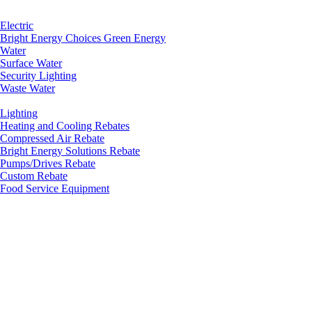
Electric
Bright Energy Choices Green Energy
Water
Surface Water
Security Lighting
Waste Water
Lighting
Heating and Cooling Rebates
Compressed Air Rebate
Bright Energy Solutions Rebate
Pumps/Drives Rebate
Custom Rebate
Food Service Equipment