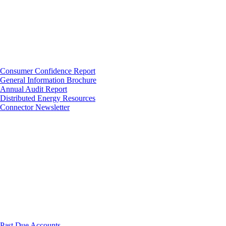
Consumer Confidence Report
General Information Brochure
Annual Audit Report
Distributed Energy Resources
Connector Newsletter
Past Due Accounts