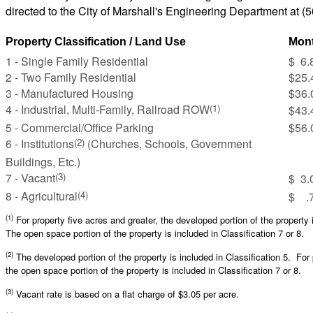
directed to the City of Marshall's Engineering Department at (
Property Classification / Land Use
Mont
1 - Single Family Residential
$ 6.
2 - Two Family Residential
$25.
3 - Manufactured Housing
$36.
4 - Industrial, Multi-Family, Railroad ROW
(1)
$43.
5 - Commercial/Office Parking
$56.
6 - Institutions
(Churches, Schools, Government
(2)
Buildings, Etc.)
7 - Vacant
(3)
$ 3.
8 - Agricultural
(4)
$ .7
(1)
For property five acres and greater, the developed portion of the property 
The open space portion of the property is included in Classification 7 or 8.
(2)
The developed portion of the property is included in Classification 5. For 
the open space portion of the property is included in Classification 7 or 8.
(3)
Vacant rate is based on a flat charge of $3.05 per acre.