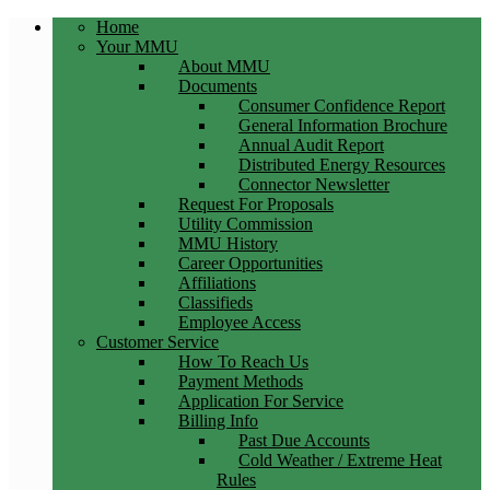
Home
Your MMU
About MMU
Documents
Consumer Confidence Report
General Information Brochure
Annual Audit Report
Distributed Energy Resources
Connector Newsletter
Request For Proposals
Utility Commission
MMU History
Career Opportunities
Affiliations
Classifieds
Employee Access
Customer Service
How To Reach Us
Payment Methods
Application For Service
Billing Info
Past Due Accounts
Cold Weather / Extreme Heat
Rules