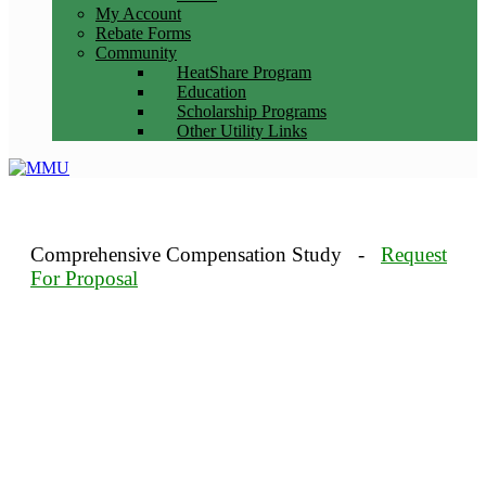
My Account
Rebate Forms
Community
HeatShare Program
Education
Scholarship Programs
Other Utility Links
Comprehensive Compensation Study -
Request
For Proposal