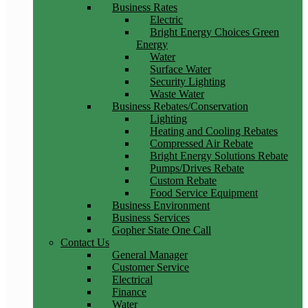
Business Rates
Electric
Bright Energy Choices Green
Energy
Water
Surface Water
Security Lighting
Waste Water
Business Rebates/Conservation
Lighting
Heating and Cooling Rebates
Compressed Air Rebate
Bright Energy Solutions Rebate
Pumps/Drives Rebate
Custom Rebate
Food Service Equipment
Business Environment
Business Services
Gopher State One Call
Contact Us
General Manager
Customer Service
Electrical
Finance
Water