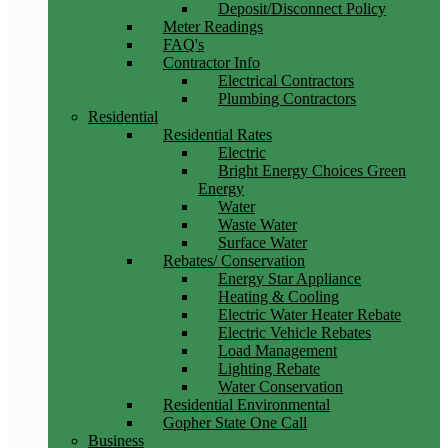
Deposit/Disconnect Policy
Meter Readings
FAQ's
Contractor Info
Electrical Contractors
Plumbing Contractors
Residential
Residential Rates
Electric
Bright Energy Choices Green
Energy
Water
Waste Water
Surface Water
Rebates/ Conservation
Energy Star Appliance
Heating & Cooling
Electric Water Heater Rebate
Electric Vehicle Rebates
Load Management
Lighting Rebate
Water Conservation
Residential Environmental
Gopher State One Call
Business